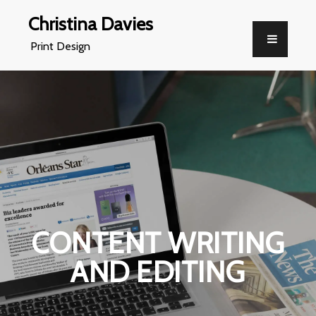
Christina Davies
Print Design
CONTENT WRITING
AND EDITING