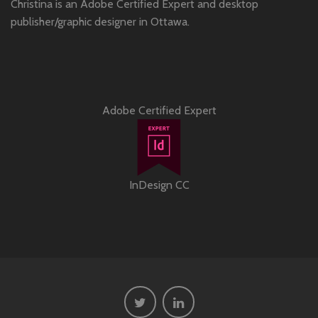
Christina is an Adobe Certified Expert and desktop
publisher/graphic designer in Ottawa.
Adobe Certified Expert
InDesign CC