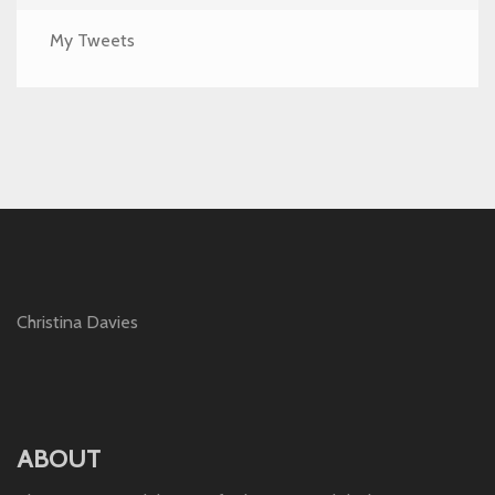
My Tweets
Christina Davies
ABOUT