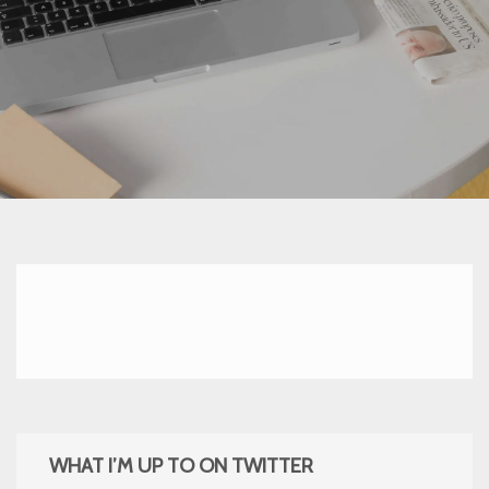
WHAT I’M UP TO ON TWITTER