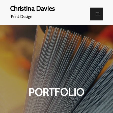
Christina Davies
Print Design
PORTFOLIO