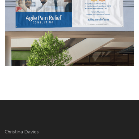
Christina Davies