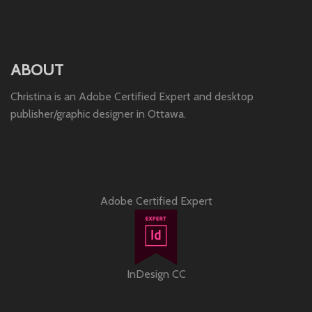
ABOUT
Christina is an Adobe Certified Expert and desktop
publisher/graphic designer in Ottawa.
Adobe Certified Expert
InDesign CC