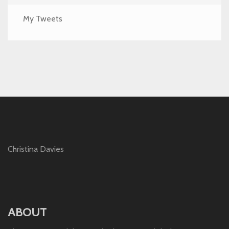
My Tweets
Christina Davies
ABOUT