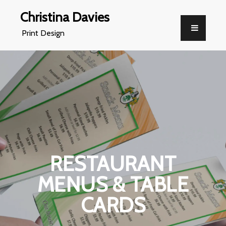
Christina Davies
Print Design
RESTAURANT
MENUS & TABLE
CARDS