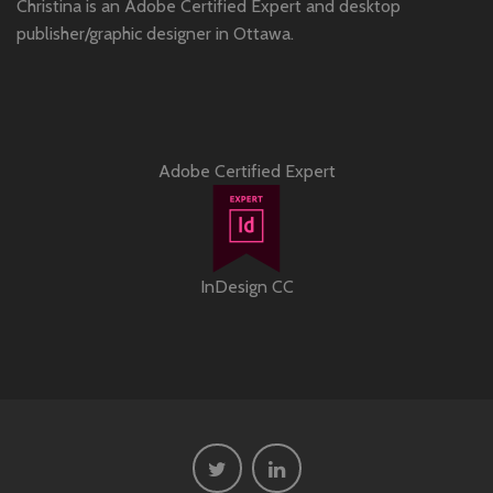
Christina is an Adobe Certified Expert and desktop
publisher/graphic designer in Ottawa.
Adobe Certified Expert
InDesign CC