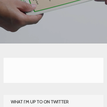
WHAT I’M UP TO ON TWITTER