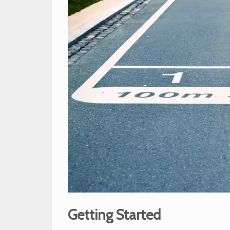
Getting Started