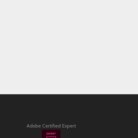
Adobe Certified Expert