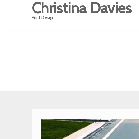
Christina Davies
Print Design