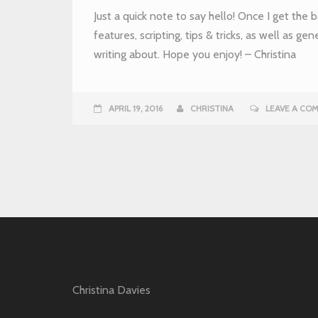
Just a quick note to say hello! Once I get the ba
features, scripting, tips & tricks, as well as gen
writing about. Hope you enjoy! – Christina
APRIL 19, 2016
CHRISTINA
LEAVE A CO
Christina Davies