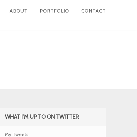
ABOUT
PORTFOLIO
CONTACT
WHAT I’M UP TO ON TWITTER
My Tweets