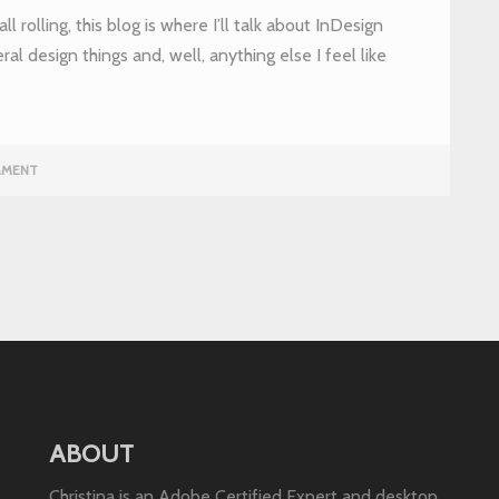
ll rolling, this blog is where I’ll talk about InDesign
eral design things and, well, anything else I feel like
MMENT
ABOUT
Christina is an Adobe Certified Expert and desktop