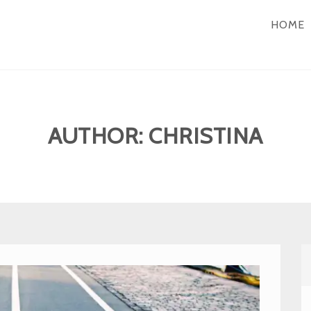
HOME
AUTHOR:
CHRISTINA