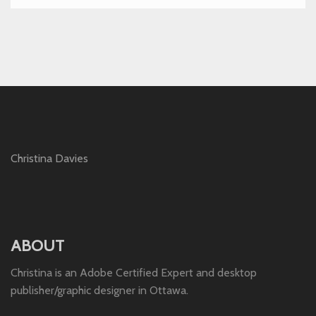
Christina Davies
ABOUT
Christina is an Adobe Certified Expert and desktop
publisher/graphic designer in Ottawa.