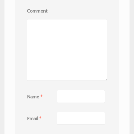
Comment
Name
*
Email
*