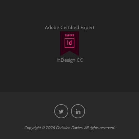
Adobe Certified Expert
InDesign CC
Copyright © 2026 Christina Davies. All rights reserved.