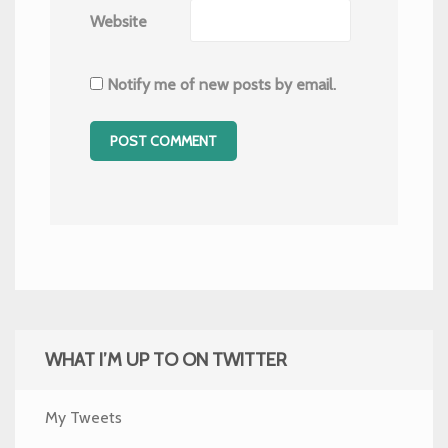
Website
Notify me of new posts by email.
WHAT I’M UP TO ON TWITTER
My Tweets