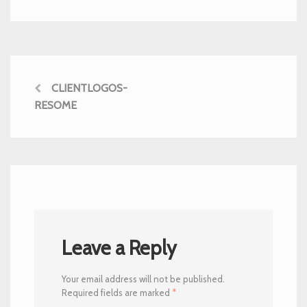
CLIENTLOGOS-
RESOME
Leave a Reply
Your email address will not be published.
Required fields are marked
*