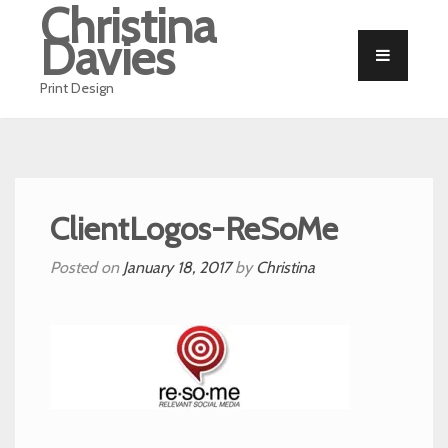
Christina
Davies
Print Design
ClientLogos-ReSoMe
Posted on
January 18, 2017
by
Christina