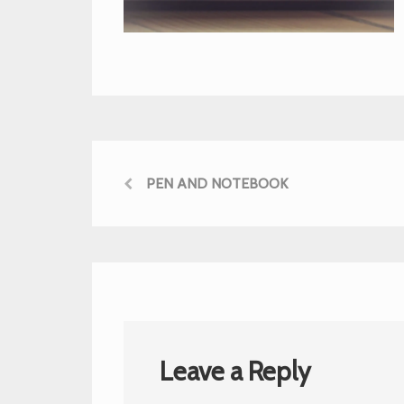
PEN AND NOTEBOOK
Leave a Reply