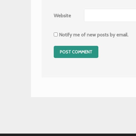
Website
Notify me of new posts by email.