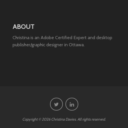
ABOUT
Christina is an Adobe Certified Expert and desktop
publisher/graphic designer in Ottawa.
Copyright © 2026 Christina Davies. All rights reserved.