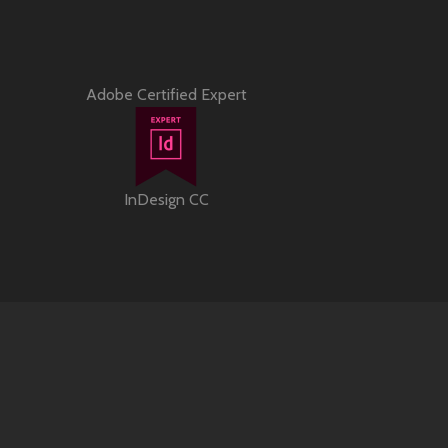
Adobe Certified Expert
InDesign CC