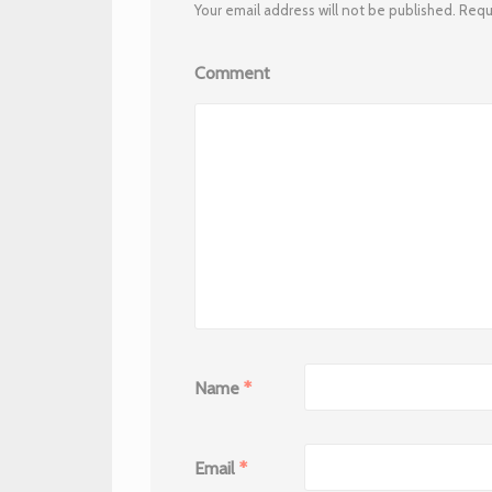
Your email address will not be published.
Requi
Comment
Name
*
Email
*