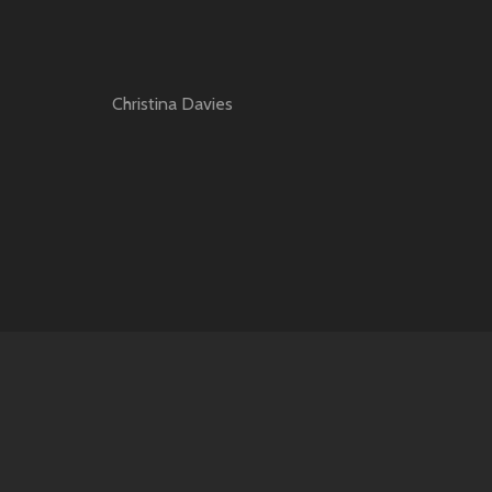
Christina Davies