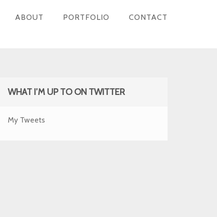
ABOUT
PORTFOLIO
CONTACT
WHAT I’M UP TO ON TWITTER
My Tweets