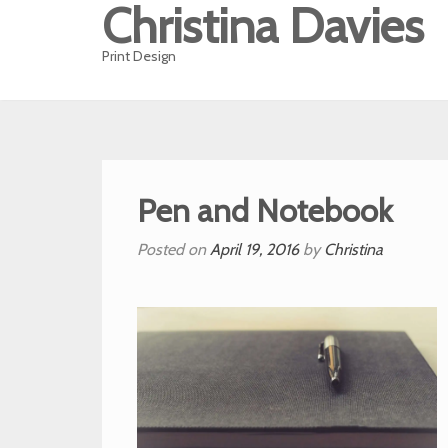
Christina Davies
Print Design
Pen and Notebook
Posted on
April 19, 2016
by
Christina